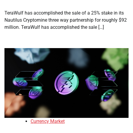
TeraWulf has accomplished the sale of a 25% stake in its
Nautilus Cryptomine three way partnership for roughly $92
million. TeraWulf has accomplished the sale […]
Currency Market