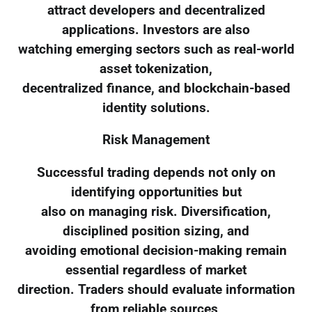
attract developers and decentralized
applications. Investors are also
watching emerging sectors such as real-world
asset tokenization,
decentralized finance, and blockchain-based
identity solutions.
Risk Management
Successful trading depends not only on
identifying opportunities but
also on managing risk. Diversification,
disciplined position sizing, and
avoiding emotional decision-making remain
essential regardless of market
direction. Traders should evaluate information
from reliable sources,