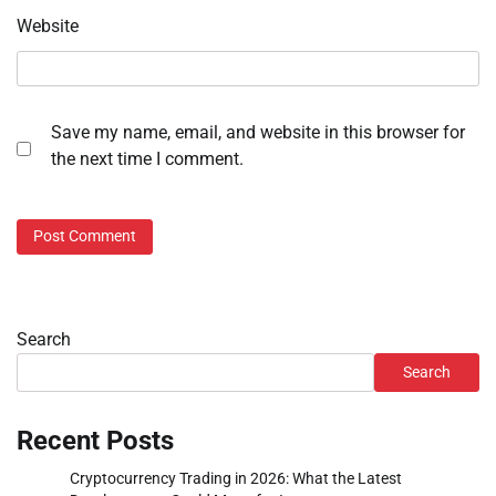
Website
Save my name, email, and website in this browser for
the next time I comment.
Search
Search
Recent Posts
Cryptocurrency Trading in 2026: What the Latest