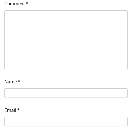
Comment
*
Name
*
Email
*