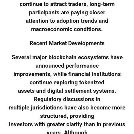
continue to attract traders, long-term
participants are paying closer
attention to adoption trends and
macroeconomic conditions.
Recent Market Developments
Several major blockchain ecosystems have
announced performance
improvements, while financial institutions
continue exploring tokenized
assets and digital settlement systems.
Regulatory discussions in
multiple jurisdictions have also become more
structured, providing
investors with greater clarity than in previous
years. Although