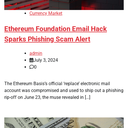
Currency Market
Ethereum Foundation Email Hack
Sparks Phishing Scam Alert
admin
July 3, 2024
0
The Ethereum Basis’s official ‘replace’ electronic mail
account was compromised and used to ship out a phishing
rip-off on June 23, the muse revealed in […]