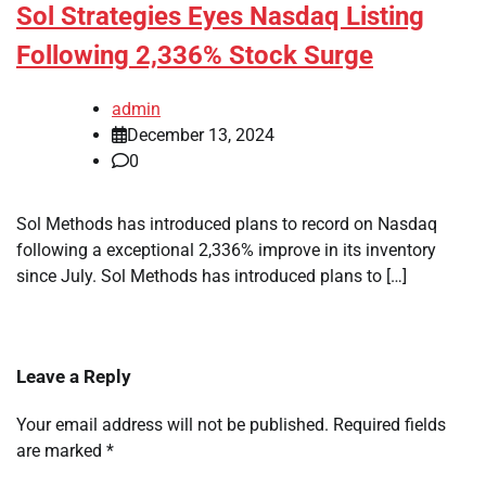
Sol Strategies Eyes Nasdaq Listing
Following 2,336% Stock Surge
admin
December 13, 2024
0
Sol Methods has introduced plans to record on Nasdaq
following a exceptional 2,336% improve in its inventory
since July. Sol Methods has introduced plans to […]
Leave a Reply
Your email address will not be published.
Required fields
are marked
*