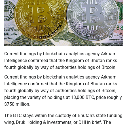
Current findings by blockchain analytics agency Arkham
Intelligence confirmed that the Kingdom of Bhutan ranks
fourth globally by way of authorities holdings of Bitcoin.
Current findings by blockchain analytics agency Arkham
Intelligence confirmed that the Kingdom of Bhutan ranks
fourth globally by way of authorities holdings of Bitcoin,
placing the variety of holdings at 13,000 BTC, price roughly
$750 million.
The BTC stays within the custody of Bhutan’s state funding
wing, Druk Holding & Investments, or DHI in brief. The