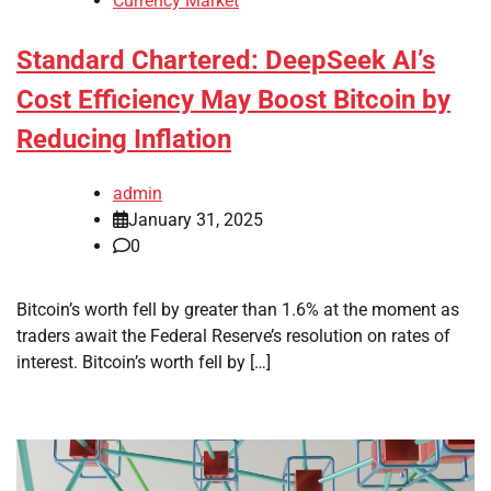
Currency Market
Standard Chartered: DeepSeek AI’s
Cost Efficiency May Boost Bitcoin by
Reducing Inflation
admin
January 31, 2025
0
Bitcoin’s worth fell by greater than 1.6% at the moment as
traders await the Federal Reserve’s resolution on rates of
interest. Bitcoin’s worth fell by […]