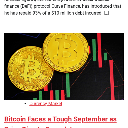
finance (DeFi) protocol Curve Finance, has introduced that
he has repaid 93% of a $10 million debt incurred. […]
Currency Market
Bitcoin Faces a Tough September as