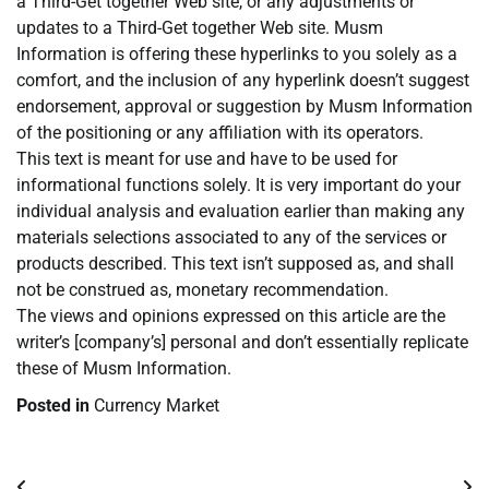
a Third-Get together Web site, or any adjustments or
updates to a Third-Get together Web site. Musm
Information is offering these hyperlinks to you solely as a
comfort, and the inclusion of any hyperlink doesn’t suggest
endorsement, approval or suggestion by Musm Information
of the positioning or any affiliation with its operators.
This text is meant for use and have to be used for
informational functions solely. It is very important do your
individual analysis and evaluation earlier than making any
materials selections associated to any of the services or
products described. This text isn’t supposed as, and shall
not be construed as, monetary recommendation.
The views and opinions expressed on this article are the
writer’s [company’s] personal and don’t essentially replicate
these of Musm Information.
Posted in
Currency Market