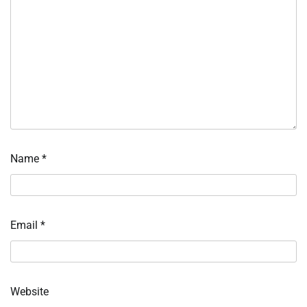
Name
*
Email
*
Website