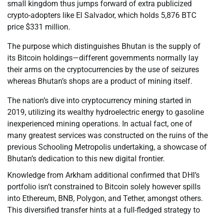
small kingdom thus jumps forward of extra publicized
crypto-adopters like El Salvador, which holds 5,876 BTC
price $331 million.
The purpose which distinguishes Bhutan is the supply of
its Bitcoin holdings—different governments normally lay
their arms on the cryptocurrencies by the use of seizures
whereas Bhutan’s shops are a product of mining itself.
The nation’s dive into cryptocurrency mining started in
2019, utilizing its wealthy hydroelectric energy to gasoline
inexperienced mining operations. In actual fact, one of
many greatest services was constructed on the ruins of the
previous Schooling Metropolis undertaking, a showcase of
Bhutan’s dedication to this new digital frontier.
Knowledge from Arkham additional confirmed that DHI’s
portfolio isn’t constrained to Bitcoin solely however spills
into Ethereum, BNB, Polygon, and Tether, amongst others.
This diversified transfer hints at a full-fledged strategy to