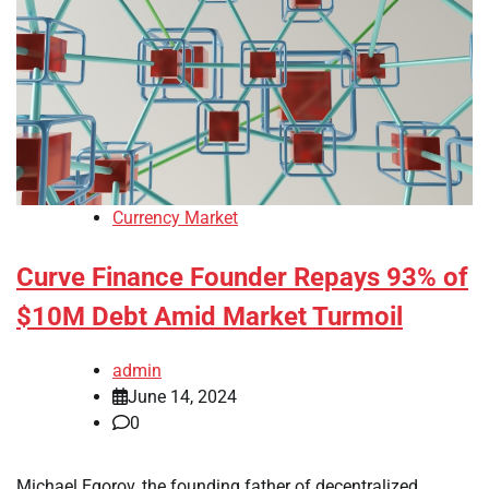
Currency Market
Curve Finance Founder Repays 93% of
$10M Debt Amid Market Turmoil
admin
June 14, 2024
0
Michael Egorov, the founding father of decentralized