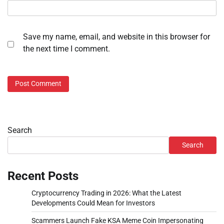
Save my name, email, and website in this browser for
the next time I comment.
Search
Search
Recent Posts
Cryptocurrency Trading in 2026: What the Latest
Developments Could Mean for Investors
Scammers Launch Fake KSA Meme Coin Impersonating