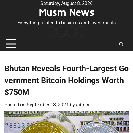
Skip
Saturday, August 8, 2026
Musm News
to
content
Everything related to business and investments
Home
Terms
Privacy
Contact
&
Policy
Us
Conditions
Bhutan Reveals Fourth-Largest Go
vernment Bitcoin Holdings Worth
$750M
Posted on
September 18, 2024
by
admin