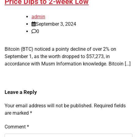
Price Dips to 2-week Low
admin
September 3, 2024
0
Bitcoin (BTC) noticed a pointy decline of over 2% on
September 1, as the worth dropped to $57,273, in
accordance with Musm Information knowledge. Bitcoin […]
Leave a Reply
Your email address will not be published.
Required fields
are marked
*
Comment
*