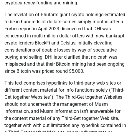
cryptocurrency funding and mining.
The revelation of Bhutan’s giant crypto holdings-estimated
to be in hundreds of dollars-comes simply months after a
Forbes report in April 2023 discovered that DHI was
concerned in multi-million-dollar offers with now-bankrupt
crypto lenders BlockFi and Celsius, initially elevating
considerations of doable losses by way of speculative
buying and selling. DHI later clarified that no cash was
misplaced and that their Bitcoin mining had been ongoing
since Bitcoin was priced round $5,000.
This text comprises hyperlinks to third-party web sites or
different content material for info functions solely (“Third-
Get together Websites”). The Third-Get together Websites
should not underneath the management of Musm
Information, and Musm Information isn’t answerable for
the content material of any Third-Get together Web site,
together with with out limitation any hyperlink contained in