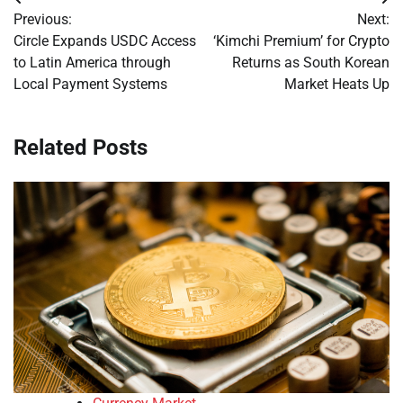
Post
Previous:
Next:
navigation
Circle Expands USDC Access
‘Kimchi Premium’ for Crypto
to Latin America through
Returns as South Korean
Local Payment Systems
Market Heats Up
Related Posts